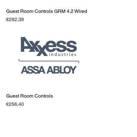
Guest Room Controls GRM 4.2 Wired
Price
€292.39
Guest Room Controls
Price
€256.40
Address
Bespoke Integrated Solutions Ltd