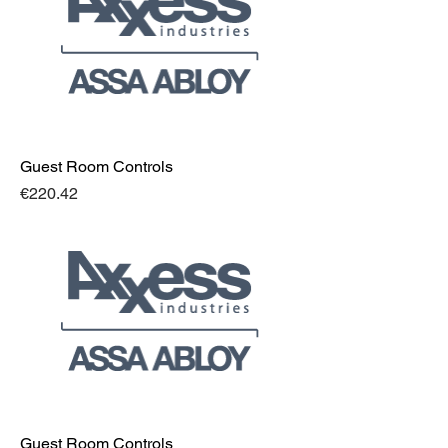
Guest Room Controls
Price
€220.42
Guest Room Controls