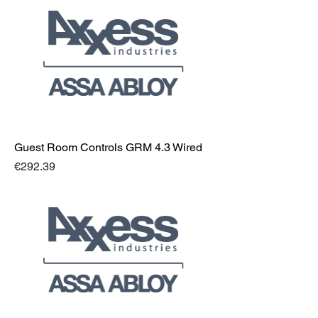
Guest Room Controls GRM 4.3 Wired
Price
€292.39