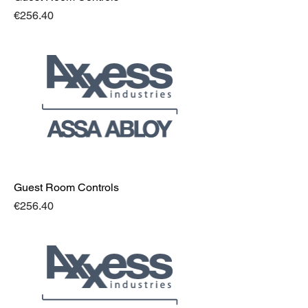
Price
€256.40
Guest Room Controls
Price
€256.40