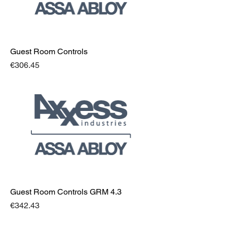
Guest Room Controls
Price
€306.45
Guest Room Controls GRM 4.3
Price
€342.43