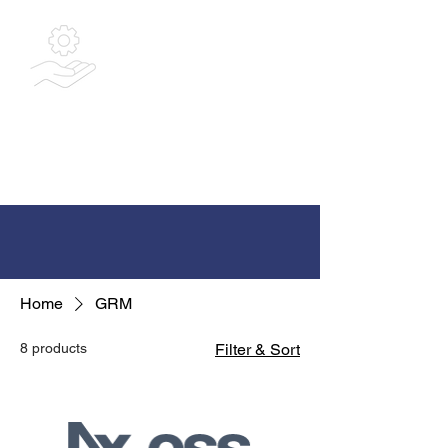
Bespoke
Integrated
Solutions Ltd
Home
GRM
8 products
Filter & Sort