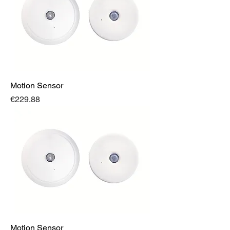
Motion Sensor
Price
€229.88
Motion Sensor