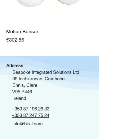
Motion Sensor
Price
€302.86
Address
Bespoke Integrated Solutions Ltd
39 Inchicronan, Crusheen
Ennis, Clare
V95 P446
Ireland
+353 87 196 26 33
+353 87 247 75 24
info@bis-l.com