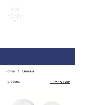
Bespoke
Integrated
Solutions Ltd
Home
Sensor
4 products
Filter & Sort