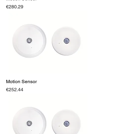
Price
€280.29
Motion Sensor
Price
€252.44