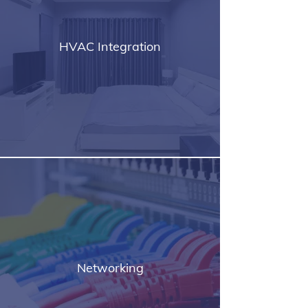
HVAC Integration
Networking