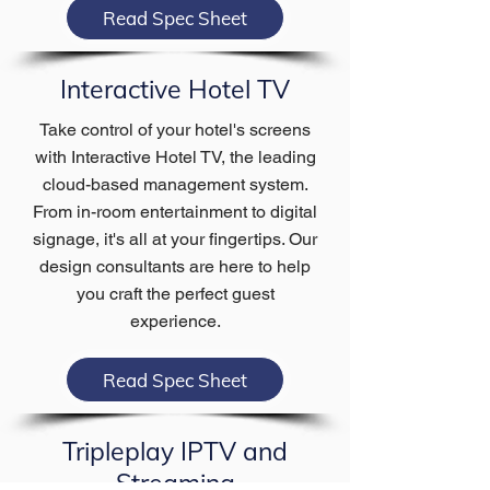
Read Spec Sheet
Interactive Hotel TV
Take control of your hotel's screens
with Interactive Hotel TV, the leading
cloud-based management system.
From in-room entertainment to digital
signage, it's all at your fingertips. Our
design consultants are here to help
you craft the perfect guest
experience.
Read Spec Sheet
Tripleplay IPTV and
Streaming