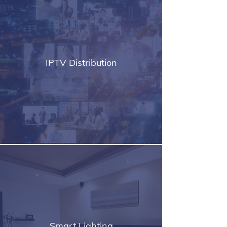
IPTV Distribution
Smart Lighting