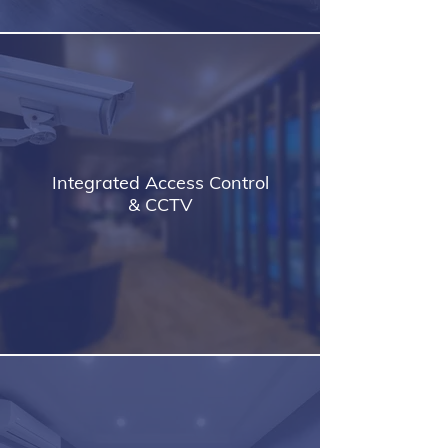
Integrated Access Control
& CCTV