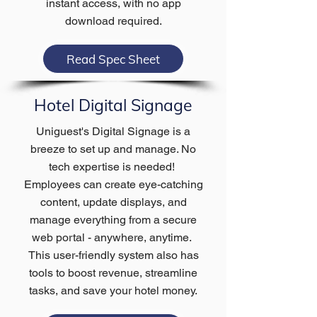
instant access, with no app
download required.
Read Spec Sheet
Hotel Digital Signage
Uniguest's Digital Signage is a
breeze to set up and manage. No
tech expertise is needed!
Employees can create eye-catching
content, update displays, and
manage everything from a secure
web portal - anywhere, anytime.
This user-friendly system also has
tools to boost revenue, streamline
tasks, and save your hotel money.