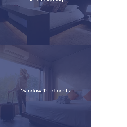
Window Treatments