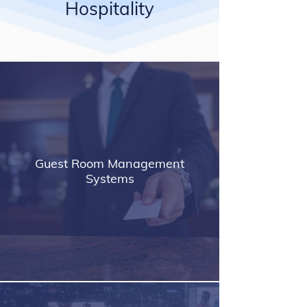
Hospitality
Guest Room Management
Systems