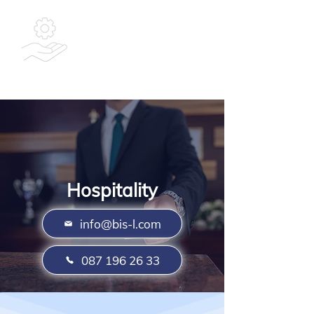
Bespoke
Integrated
Solutions Ltd
Hospitality
info@bis-l.com
087 196 26 33