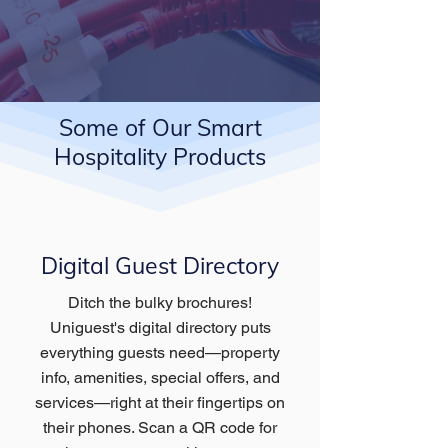
Some of Our Smart
Hospitality Products
Digital Guest Directory
Ditch the bulky brochures!
Uniguest's digital directory puts
everything guests need—property
info, amenities, special offers, and
services—right at their fingertips on
their phones. Scan a QR code for