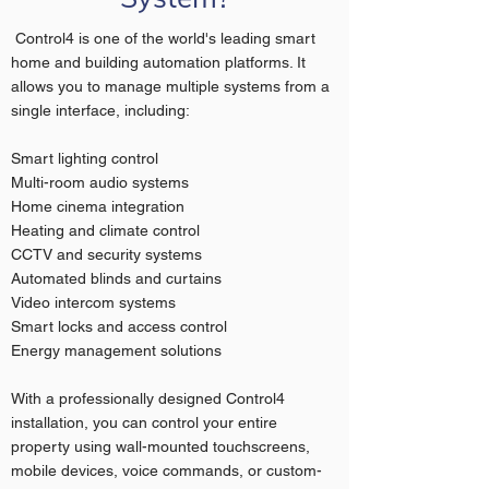
Control4 is one of the world's leading smart
home and building automation platforms. It
allows you to manage multiple systems from a
single interface, including:
Smart lighting control
Multi-room audio systems
Home cinema integration
Heating and climate control
CCTV and security systems
Automated blinds and curtains
Video intercom systems
Smart locks and access control
Energy management solutions
With a professionally designed Control4
installation, you can control your entire
property using wall-mounted touchscreens,
mobile devices, voice commands, or custom-