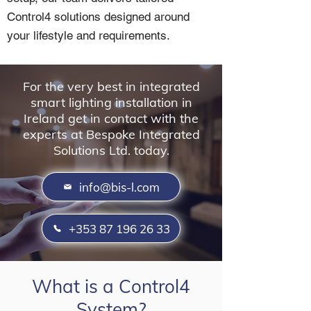
Control4 solutions designed around
your lifestyle and requirements.
For the very best in integrated
smart lighting installation in
Ireland get in contact with the
experts at Bespoke Integrated
Solutions Ltd. today.
info@bis-l.com
+353 87 196 26 33
What is a Control4
System?