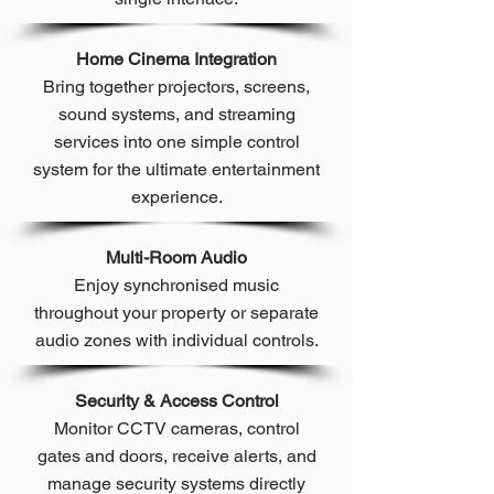
Home Cinema Integration
Bring together projectors, screens,
sound systems, and streaming
services into one simple control
system for the ultimate entertainment
experience.
Multi-Room Audio
Enjoy synchronised music
throughout your property or separate
audio zones with individual controls.
Security & Access Control
Monitor CCTV cameras, control
gates and doors, receive alerts, and
manage security systems directly