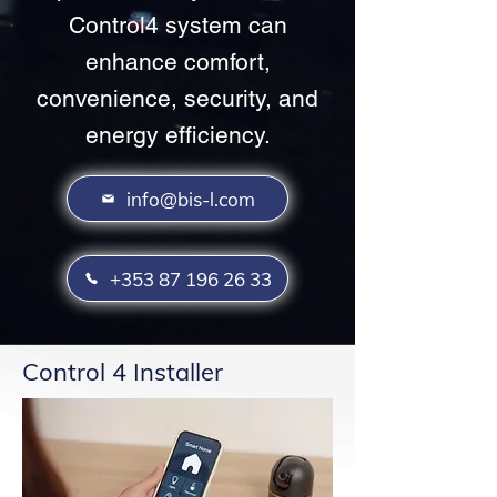
Control4 system can
enhance comfort,
convenience, security, and
energy efficiency.
info@bis-l.com
+353 87 196 26 33
Control 4 Installer