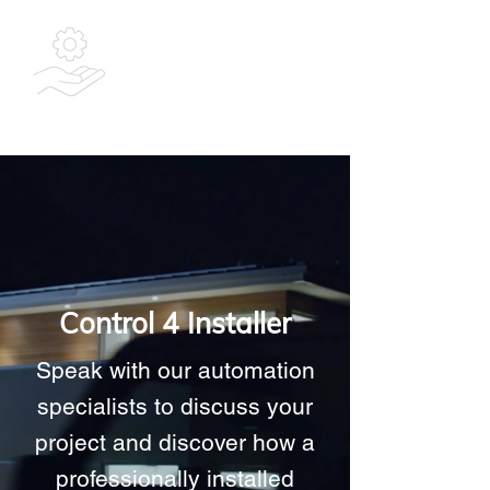
Bespoke
Integrated
Solutions Ltd
Control 4 Installer
Speak with our automation
specialists to discuss your
project and discover how a
professionally installed