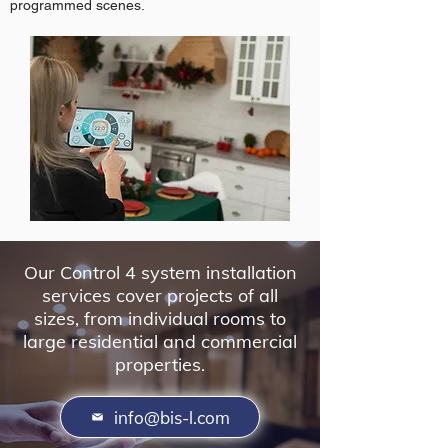
programmed scenes.
Our Control 4 system installation
services cover projects of all
sizes, from individual rooms to
large residential and commercial
properties.
info@bis-l.com