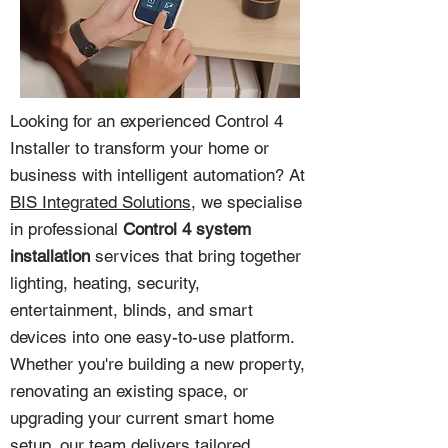
Looking for an experienced Control 4
Installer to transform your home or
business with intelligent automation? At
BIS Integrated Solutions
, we specialise
in professional
Control 4 system
installation
services that bring together
lighting, heating, security,
entertainment, blinds, and smart
devices into one easy-to-use platform.
Whether you're building a new property,
renovating an existing space, or
upgrading your current smart home
setup, our team delivers tailored