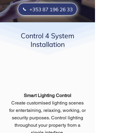
+353 87 196 26 33
Control 4 System
Installation
Smart Lighting Control
Create customised lighting scenes
for entertaining, relaxing, working, or
security purposes. Control lighting
throughout your property from a
single interface.