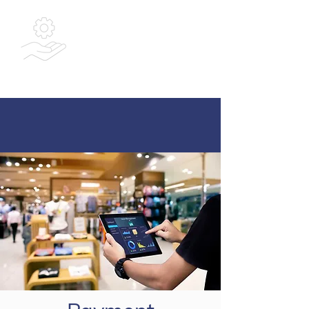
Bespoke
Integrated
Solutions Ltd