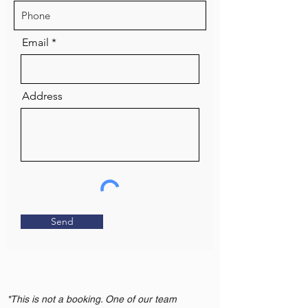
Email
Address
Send
*This is not a booking. One of our team