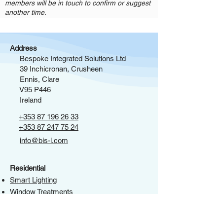
members will be in touch to confirm or suggest
another time.
Address
Bespoke Integrated Solutions Ltd
39 Inchicronan, Crusheen
Ennis, Clare
V95 P446
Ireland
+353 87 196 26 33
+353 87 247 75 24
info@bis-l.com
Residential
Smart Lighting
Window Treatments
Integrated Access Control & CCTV
HVAC Integration