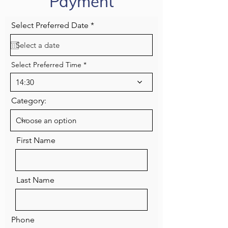
Payment
r
Select Preferred Date
*
e
q
u
i
Select Preferred Time
r
e
d
14:30
Category:
First Name
Last Name
Phone