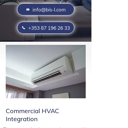
info@bis-l.com
+353 87 196 26 33
Commercial HVAC
Integration