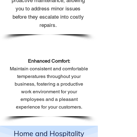
proactive maintenance, allowing
you to address minor issues
before they escalate into costly
repairs.
Enhanced Comfort:
Maintain consistent and comfortable
temperatures throughout your
business, fostering a productive
work environment for your
employees and a pleasant
experience for your customers.
Home and Hospitality