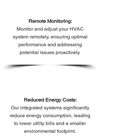
Remote Monitoring:
Monitor and adjust your HVAC
system remotely, ensuring optimal
performance and addressing
potential issues proactively.
Reduced Energy Costs:
Our integrated systems significantly
reduce energy consumption, leading
to lower utility bills and a smaller
environmental footprint.