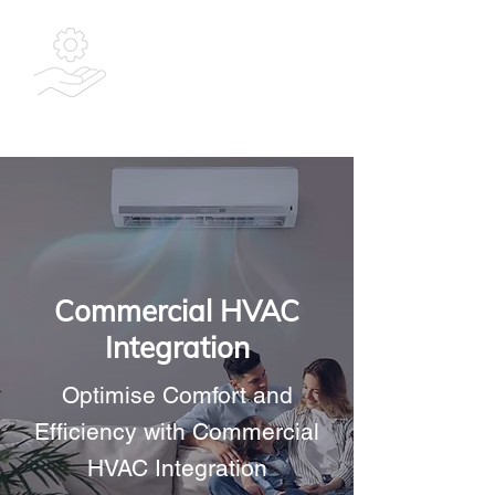
Bespoke
Integrated
Solutions Ltd
Commercial HVAC
Integration
Optimise Comfort and
Efficiency with Commercial
HVAC Integration