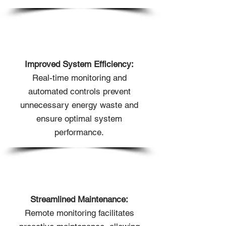
Improved System Efficiency:
Real-time monitoring and
automated controls prevent
unnecessary energy waste and
ensure optimal system
performance.
Streamlined Maintenance:
Remote monitoring facilitates