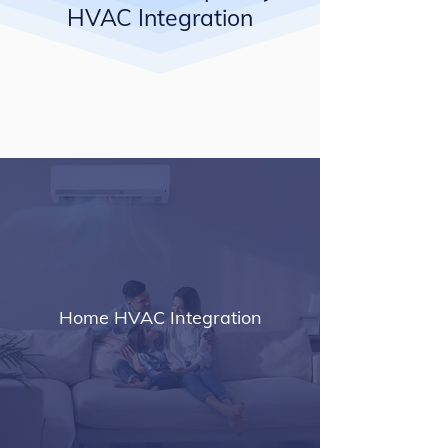
HVAC Integration
Home HVAC Integration