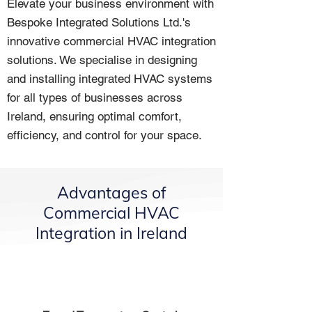
Elevate your business environment with
Bespoke Integrated Solutions Ltd.'s
innovative commercial HVAC integration
solutions. We specialise in designing
and installing integrated HVAC systems
for all types of businesses across
Ireland, ensuring optimal comfort,
efficiency, and control for your space.
Advantages of
Commercial HVAC
Integration in Ireland