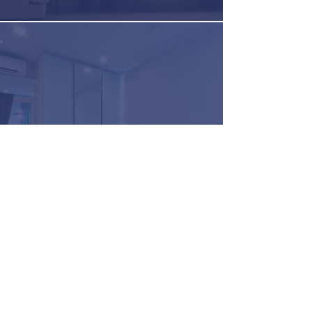
Hospitlity HVAC Integration
Commercial HVAC
Integration FAQ
How do I schedule a