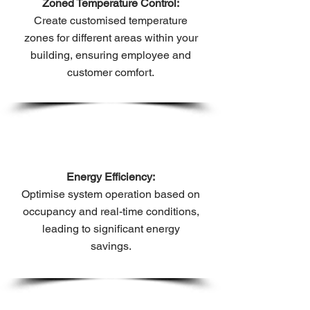
Zoned Temperature Control:
Create customised temperature
zones for different areas within your
building, ensuring employee and
customer comfort.
Energy Efficiency:
Optimise system operation based on
occupancy and real-time conditions,
leading to significant energy
savings.