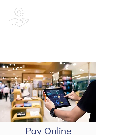
Bespoke
Integrated
Solutions Ltd
Pay Online