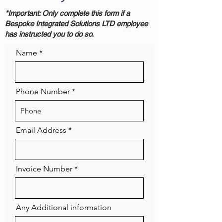
*Important: Only complete this form if a
Bespoke Integrated Solutions LTD employee
has instructed you to do so.
Name
Phone Number
Email Address
Invoice Number
Any Additional information