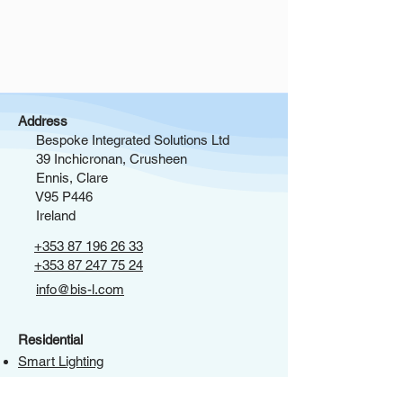
Address
Bespoke Integrated Solutions Ltd
39 Inchicronan, Crusheen
Ennis, Clare
V95 P446
Ireland
+353 87 196 26 33
+353 87 247 75 24
info@bis-l.com
Residential
Smart Lighting
Window Treatments