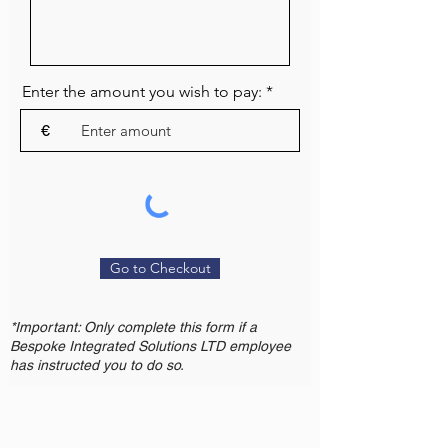
Enter the amount you wish to pay:
€
Go to Checkout
*Important: Only complete this form if a
Bespoke Integrated Solutions LTD employee
has instructed you to do so.