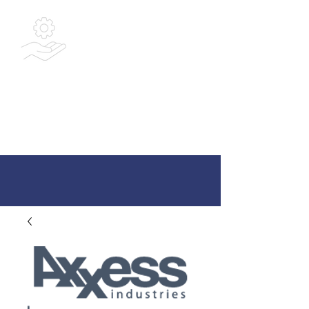
Bespoke
Integrated
Solutions Ltd