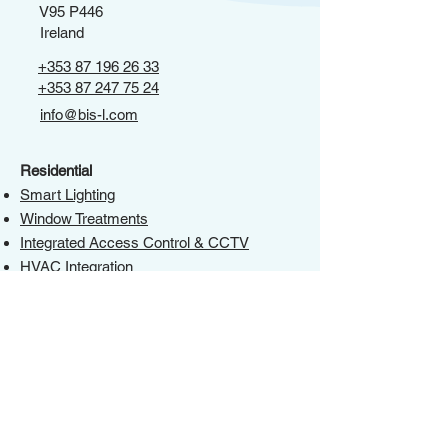
V95 P446
Ireland
+353 87 196 26 33
+353 87 247 75 24
info@bis-l.com
Residential
Smart Lighting
Window Treatments
Integrated Access Control & CCTV
HVAC Integration
AV Distribution
Networking
IOT Integration
Control 4 Installer
Commercial
Smart Lighting