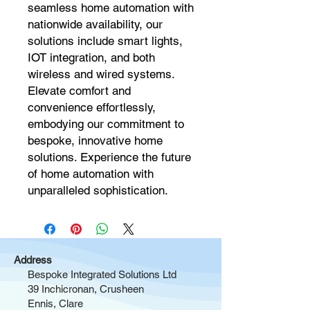
seamless home automation with 
nationwide availability, our 
solutions include smart lights, 
IOT integration, and both 
wireless and wired systems. 
Elevate comfort and 
convenience effortlessly, 
embodying our commitment to 
bespoke, innovative home 
solutions. Experience the future 
of home automation with 
unparalleled sophistication.
Address
Bespoke Integrated Solutions Ltd
39 Inchicronan, Crusheen
Ennis, Clare