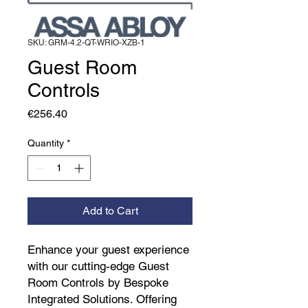
SKU: GRM-4.2-QT-WRIO-XZB-1
Guest Room
Controls
Price
€256.40
Quantity
*
Add to Cart
Enhance your guest experience 
with our cutting-edge Guest 
Room Controls by Bespoke 
Integrated Solutions. Offering 