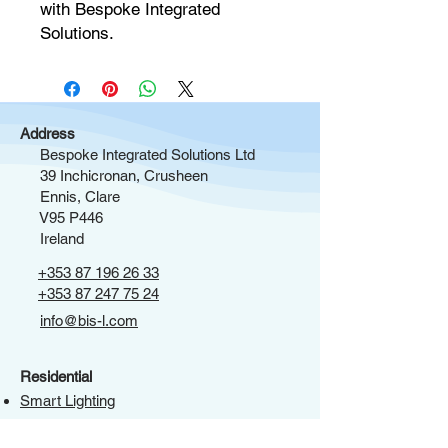
with Bespoke Integrated 
Solutions.
Address
Bespoke Integrated Solutions Ltd
39 Inchicronan, Crusheen
Ennis, Clare
V95 P446
Ireland
+353 87 196 26 33
+353 87 247 75 24
info@bis-l.com
Residential
Smart Lighting
Window Treatments