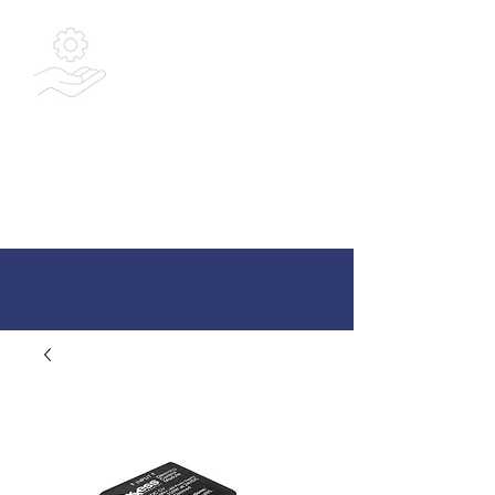
Bespoke
Integrated
Solutions Ltd