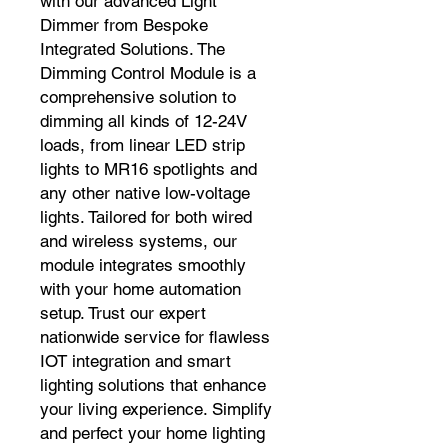
with our advanced Light 
Dimmer from Bespoke 
Integrated Solutions. The 
Dimming Control Module is a 
comprehensive solution to 
dimming all kinds of 12-24V 
loads, from linear LED strip 
lights to MR16 spotlights and 
any other native low-voltage 
lights. Tailored for both wired 
and wireless systems, our 
module integrates smoothly 
with your home automation 
setup. Trust our expert 
nationwide service for flawless 
IOT integration and smart 
lighting solutions that enhance 
your living experience. Simplify 
and perfect your home lighting 