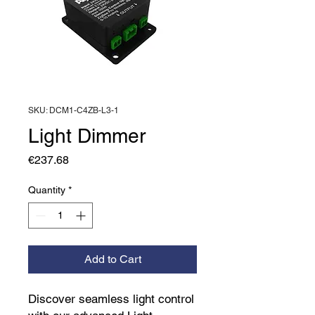
SKU: DCM1-C4ZB-L3-1
Light Dimmer
Price
€237.68
Quantity
*
Add to Cart
Discover seamless light control 