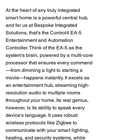
At the heart of any truly integrated 
smart home is a powerful central hub, 
and for us at Bespoke Integrated 
Solutions, that's the Control4 EA-5 
Entertainment and Automation 
Controller. Think of the EA-5 as the 
system's brain, powered by a multi-core 
processor that ensures every command
—from dimming a light to starting a 
movie—happens instantly. It excels as 
an entertainment hub, streaming high-
resolution audio to multiple rooms 
throughout your home. Its real genius, 
however, is its ability to speak every 
device's language. It uses robust 
wireless protocols like Zigbee to 
communicate with your smart lighting, 
heating, and security systems, while 