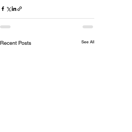
See All
Recent Posts