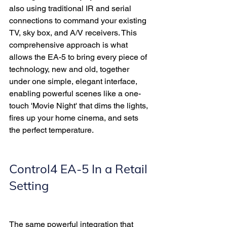
also using traditional IR and serial 
connections to command your existing 
TV, sky box, and A/V receivers. This 
comprehensive approach is what 
allows the EA-5 to bring every piece of 
technology, new and old, together 
under one simple, elegant interface, 
enabling powerful scenes like a one-
touch 'Movie Night' that dims the lights, 
fires up your home cinema, and sets 
the perfect temperature.
Control4 EA-5 In a Retail 
Setting 
The same powerful integration that 