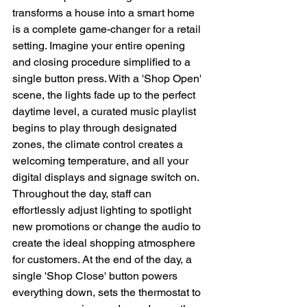
transforms a house into a smart home 
is a complete game-changer for a retail 
setting. Imagine your entire opening 
and closing procedure simplified to a 
single button press. With a 'Shop Open' 
scene, the lights fade up to the perfect 
daytime level, a curated music playlist 
begins to play through designated 
zones, the climate control creates a 
welcoming temperature, and all your 
digital displays and signage switch on. 
Throughout the day, staff can 
effortlessly adjust lighting to spotlight 
new promotions or change the audio to 
create the ideal shopping atmosphere 
for customers. At the end of the day, a 
single 'Shop Close' button powers 
everything down, sets the thermostat to 