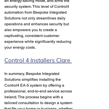
an energy-saving mode, and arms the 
security system. This level of Control4 
automation from Bespoke Integrated 
Solutions not only streamlines daily 
operations and enhances security but 
also empowers you to create a 
captivating, consistent customer 
experience while significantly reducing 
your energy costs.
Control 4 Installers Clare 
In summary, Bespoke Integrated 
Solutions simplifies installing the 
Control4 EA-5 system by offering a 
professional, end-to-end service across 
Ireland. The process begins with a 
tailored consultation to design a system 
that fits your home or business, whether 