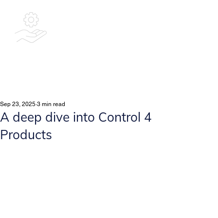
Bespoke
Integrated
Solutions Ltd
Sep 23, 2025
3 min read
A deep dive into Control 4
Products