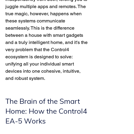
juggle multiple apps and remotes. The 
true magic, however, happens when 
these systems communicate 
seamlessly. This is the difference 
between a house with smart gadgets 
and a truly intelligent home, and it's the 
very problem that the Control4 
ecosystem is designed to solve: 
unifying all your individual smart 
devices into one cohesive, intuitive, 
and robust system.
The Brain of the Smart 
Home: How the Control4 
EA-5 Works