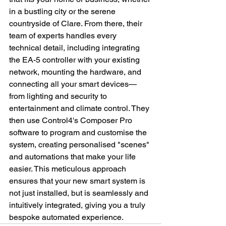
in a bustling city or the serene 
countryside of Clare. From there, their 
team of experts handles every 
technical detail, including integrating 
the EA-5 controller with your existing 
network, mounting the hardware, and 
connecting all your smart devices—
from lighting and security to 
entertainment and climate control. They 
then use Control4's Composer Pro 
software to program and customise the 
system, creating personalised "scenes" 
and automations that make your life 
easier. This meticulous approach 
ensures that your new smart system is 
not just installed, but is seamlessly and 
intuitively integrated, giving you a truly 
bespoke automated experience.