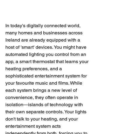
In today's digitally connected world, 
many homes and businesses across 
Ireland are already equipped with a 
host of 'smart' devices. You might have 
automated lighting you control from an 
app, a smart thermostat that learns your 
heating preferences, and a 
sophisticated entertainment system for 
your favourite music and films. While 
each system brings a new level of 
convenience, they often operate in 
isolation—islands of technology with 
their own separate controls. Your lights 
don't talk to your heating, and your 
entertainment system acts 
independently from both, forcing you to 